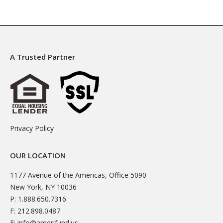
A Trusted Partner
Privacy Policy
OUR LOCATION
1177 Avenue of the Americas, Office 5090
New York, NY 10036
P: 1.888.650.7316
F: 212.898.0487
E:
info@amerifund.us