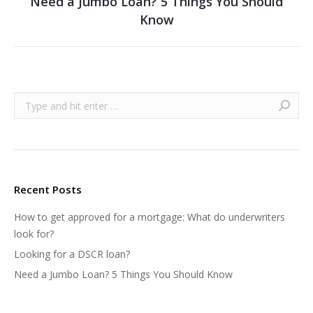
Need a Jumbo Loan? 5 Things You Should
Next
Know
post:
Search:
Recent Posts
How to get approved for a mortgage: What do underwriters
look for?
Looking for a DSCR loan?
Need a Jumbo Loan? 5 Things You Should Know