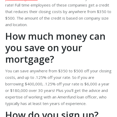
rate! Full time employees of these companies get a credit
that reduces their closing costs by anywhere from $350 to
$500. The amount of the credit is based on company size
and location.
How much money can
you save on your
mortgage?
You can save anywhere from $350 to $500 off your closing
costs, and up to .125% off your rate. So if you are
borrowing $400,000, .125% off your rate is $6,000 a year
or $180,000 over 30 years! Plus you’ll get the advice and
expertise of working with an Amerifund loan officer, who
typically has at least ten years of experience.
How do you sign up?