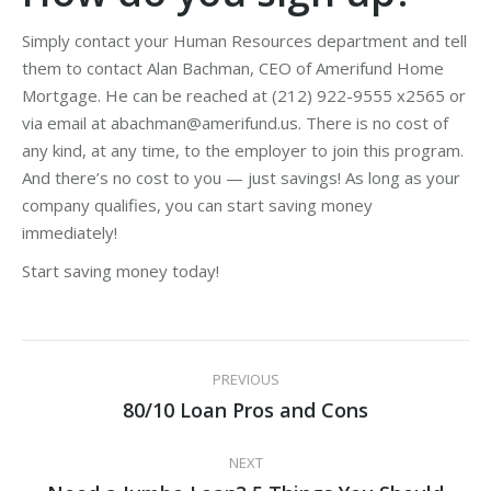
Simply contact your Human Resources department and tell
them to contact Alan Bachman, CEO of Amerifund Home
Mortgage. He can be reached at (212) 922-9555 x2565 or
via email at abachman@amerifund.us. There is no cost of
any kind, at any time, to the employer to join this program.
And there’s no cost to you — just savings! As long as your
company qualifies, you can start saving money
immediately!
Start saving money today!
Post
PREVIOUS
navigation
80/10 Loan Pros and Cons
Previous
post:
NEXT