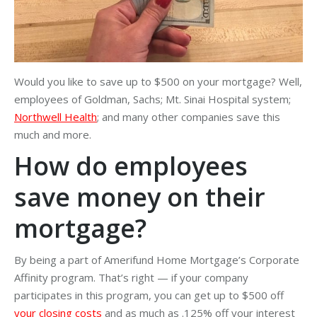
Would you like to save up to $500 on your mortgage? Well,
employees of Goldman, Sachs; Mt. Sinai Hospital system;
Northwell Health
; and many other companies save this
much and more.
How do employees
save money on their
mortgage?
By being a part of Amerifund Home Mortgage’s Corporate
Affinity program. That’s right — if your company
participates in this program, you can get up to $500 off
your closing costs
and as much as .125% off your interest