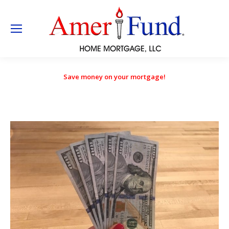
Save money on your mortgage!