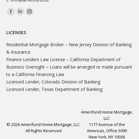
Facebook
Linkedin
Instagram
page
page
page
opens
opens
opens
LICENSES
in
in
in
Residential Mortgage Broker – New Jersey Division of Banking
new
new
new
& Insurance
window
window
window
Finance Lenders Law License – California Department of
Business Oversight – Loans will be arranged or made pursuant
to a California Financing Law
Licensed Lender, Colorado Division of Banking
Licensed Lender, Texas Department of Banking
Amerifund Home Mortgage,
LLC
© 2026 Amerifund Home Mortgage, LLC.
1177 Avenue of the
All Rights Reserved
Americas, Office 5090
New York, NY 10036