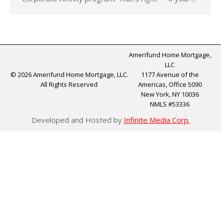
Amerifund Home Mortgage,
LLC
© 2026 Amerifund Home Mortgage, LLC.
1177 Avenue of the
All Rights Reserved
Americas, Office 5090
New York, NY 10036
NMLS #53336
Developed and Hosted by
Infinite Media Corp.