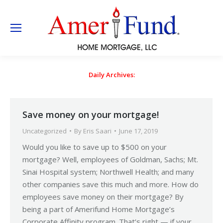
Daily Archives:
Save money on your mortgage!
Uncategorized
By
Eris Saari
June 17, 2019
Would you like to save up to $500 on your
mortgage? Well, employees of Goldman, Sachs; Mt.
Sinai Hospital system; Northwell Health; and many
other companies save this much and more. How do
employees save money on their mortgage? By
being a part of Amerifund Home Mortgage’s
Corporate Affinity program. That’s right — if your…