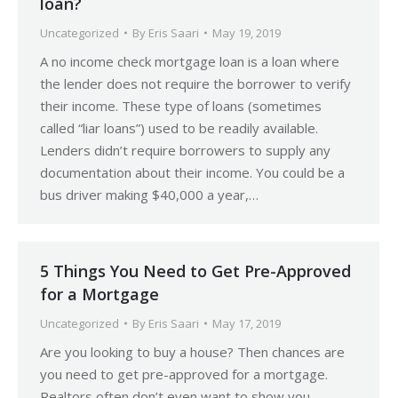
loan?
Uncategorized
By
Eris Saari
May 19, 2019
A no income check mortgage loan is a loan where
the lender does not require the borrower to verify
their income. These type of loans (sometimes
called “liar loans”) used to be readily available.
Lenders didn’t require borrowers to supply any
documentation about their income. You could be a
bus driver making $40,000 a year,…
5 Things You Need to Get Pre-Approved
for a Mortgage
Uncategorized
By
Eris Saari
May 17, 2019
Are you looking to buy a house? Then chances are
you need to get pre-approved for a mortgage.
Realtors often don’t even want to show you