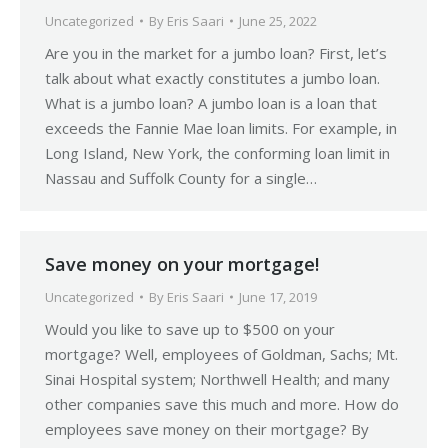
Uncategorized
By
Eris Saari
June 25, 2022
Are you in the market for a jumbo loan? First, let’s
talk about what exactly constitutes a jumbo loan.
What is a jumbo loan? A jumbo loan is a loan that
exceeds the Fannie Mae loan limits. For example, in
Long Island, New York, the conforming loan limit in
Nassau and Suffolk County for a single…
Save money on your mortgage!
Uncategorized
By
Eris Saari
June 17, 2019
Would you like to save up to $500 on your
mortgage? Well, employees of Goldman, Sachs; Mt.
Sinai Hospital system; Northwell Health; and many
other companies save this much and more. How do
employees save money on their mortgage? By