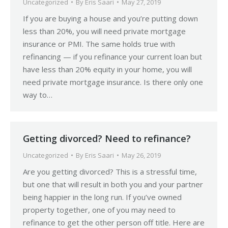
Uncategorized
By
Eris Saari
May 27, 2019
If you are buying a house and you’re putting down
less than 20%, you will need private mortgage
insurance or PMI. The same holds true with
refinancing — if you refinance your current loan but
have less than 20% equity in your home, you will
need private mortgage insurance. Is there only one
way to…
Getting divorced? Need to refinance?
Uncategorized
By
Eris Saari
May 26, 2019
Are you getting divorced? This is a stressful time,
but one that will result in both you and your partner
being happier in the long run. If you’ve owned
property together, one of you may need to
refinance to get the other person off title. Here are