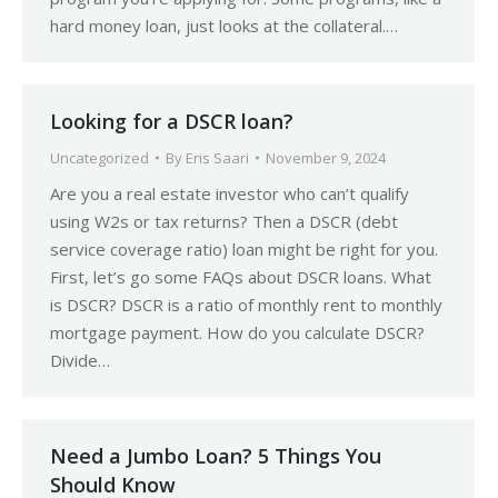
hard money loan, just looks at the collateral.…
Looking for a DSCR loan?
Uncategorized
By
Eris Saari
November 9, 2024
Are you a real estate investor who can’t qualify
using W2s or tax returns? Then a DSCR (debt
service coverage ratio) loan might be right for you.
First, let’s go some FAQs about DSCR loans. What
is DSCR? DSCR is a ratio of monthly rent to monthly
mortgage payment. How do you calculate DSCR?
Divide…
Need a Jumbo Loan? 5 Things You
Should Know