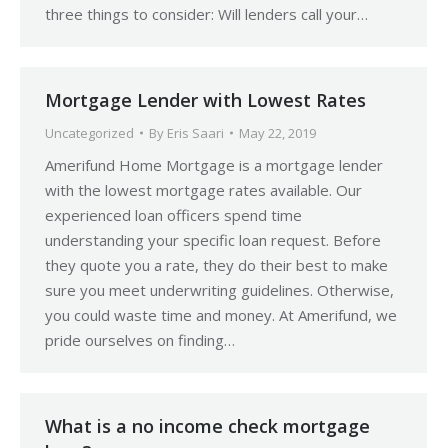
three things to consider: Will lenders call your…
Mortgage Lender with Lowest Rates
Uncategorized
By
Eris Saari
May 22, 2019
Amerifund Home Mortgage is a mortgage lender
with the lowest mortgage rates available. Our
experienced loan officers spend time
understanding your specific loan request. Before
they quote you a rate, they do their best to make
sure you meet underwriting guidelines. Otherwise,
you could waste time and money. At Amerifund, we
pride ourselves on finding…
What is a no income check mortgage