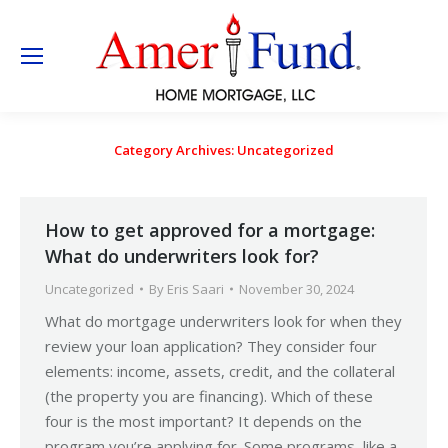
Category Archives:
Uncategorized
How to get approved for a mortgage:
What do underwriters look for?
Uncategorized
By
Eris Saari
November 30, 2024
What do mortgage underwriters look for when they
review your loan application? They consider four
elements: income, assets, credit, and the collateral
(the property you are financing). Which of these
four is the most important? It depends on the
program you’re applying for. Some programs, like a