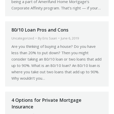
being a part of Amerifund Home Mortgage’s
Corporate Affinity program. That’s right — if your…
80/10 Loan Pros and Cons
Uncategorized
By
Eris Saari
June 6, 2019
Are you thinking of buying a house? Do you have
less than 20% to put down? Then you might
consider taking an 80/10 loan or two loans that add
up to 90%. What is an 80/10 loan? An 80/10 loan is
where you take out two loans that add up to 90%.
Why wouldn’t you…
4 Options for Private Mortgage
Insurance